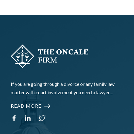
If you are going through a divorce or any family law
matter with court involvement you need a lawyer…
READ MORE