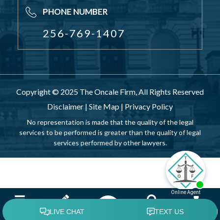
PHONE NUMBER
256-769-1407
Copyright © 2025 The Oncale Firm, All Rights Reserved
Disclaimer
|
Site Map
|
Privacy Policy
No representation is made that the quality of the legal
services to be performed is greater than the quality of legal
services performed by other lawyers.
Menu
Attorney
Search
Contact