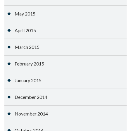
May 2015
April 2015
March 2015
February 2015
January 2015
December 2014
November 2014
October 2014