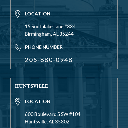
LOCATION
15 Southlake Lane #334
Birmingham, AL 35244
PHONE NUMBER
205-880-0948
HUNTSVILLE
LOCATION
600 Boulevard S SW #104
Huntsville, AL 35802