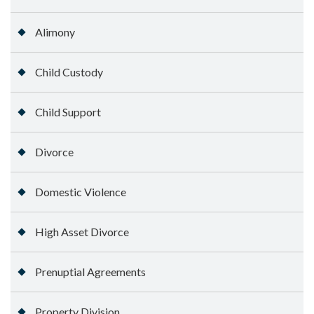
Alimony
Child Custody
Child Support
Divorce
Domestic Violence
High Asset Divorce
Prenuptial Agreements
Property Division