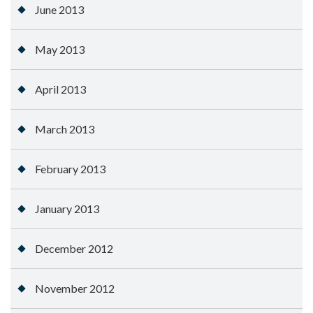
June 2013
May 2013
April 2013
March 2013
February 2013
January 2013
December 2012
November 2012