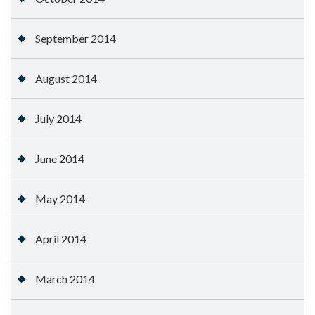
September 2014
August 2014
July 2014
June 2014
May 2014
April 2014
March 2014