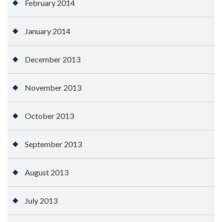
February 2014
January 2014
December 2013
November 2013
October 2013
September 2013
August 2013
July 2013