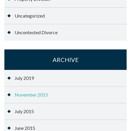
Uncategorized
Uncontested Divorce
ARCHIVE
July 2019
November 2015
July 2015
June 2015