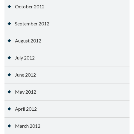
October 2012
September 2012
August 2012
July 2012
June 2012
May 2012
April 2012
March 2012