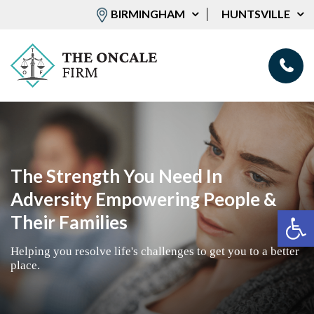
BIRMINGHAM
HUNTSVILLE
The Strength You Need In
Adversity Empowering People &
Op
Their Families
Helping you resolve life's challenges to get you to a better
place.