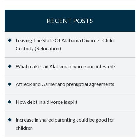
RECENT POSTS
Leaving The State Of Alabama Divorce– Child
Custody (Relocation)
What makes an Alabama divorce uncontested?
Affleck and Garner and prenuptial agreements
How debt in a divorce is split
Increase in shared parenting could be good for
children