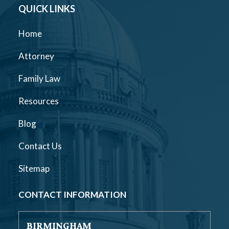
QUICK LINKS
Home
Attorney
Family Law
Resources
Blog
Contact Us
Sitemap
CONTACT INFORMATION
BIRMINGHAM