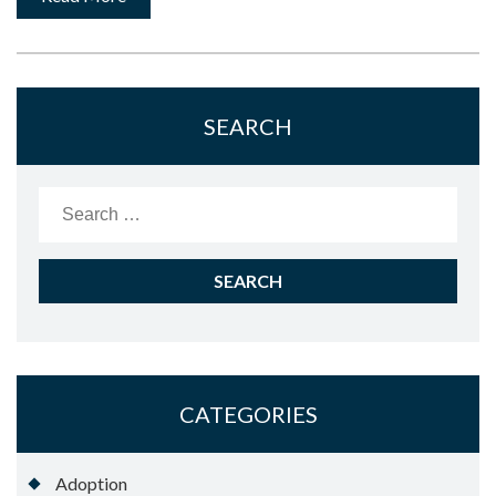
SEARCH
Search
for:
CATEGORIES
Adoption