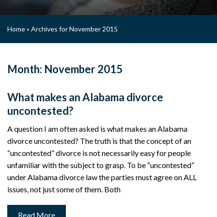
Home
»
Archives for November 2015
Month:
November 2015
What makes an Alabama divorce
uncontested?
A question I am often asked is what makes an Alabama
divorce uncontested? The truth is that the concept of an
“uncontested” divorce is not necessarily easy for people
unfamiliar with the subject to grasp. To be “uncontested”
under Alabama divorce law the parties must agree on ALL
issues, not just some of them. Both
Read More