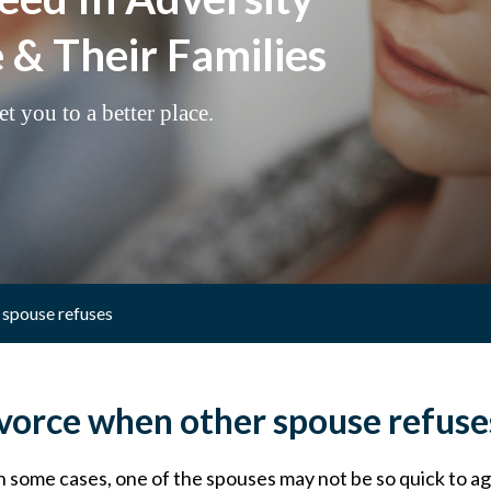
& Their Families
t you to a better place.
 spouse refuses
vorce when other spouse refuse
In some cases, one of the spouses may not be so quick to ag