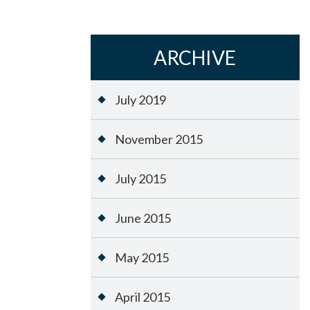
ARCHIVE
July 2019
November 2015
July 2015
June 2015
May 2015
April 2015