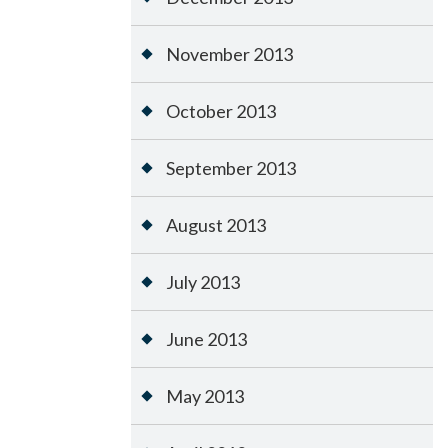
November 2013
October 2013
September 2013
August 2013
July 2013
June 2013
May 2013