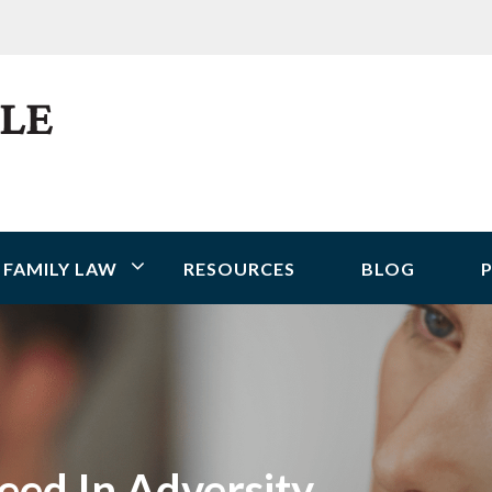
FAMILY LAW
RESOURCES
BLOG
P
eed In Adversity