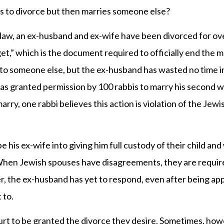
 to divorce but then marries someone else?
l law, an ex-husband and ex-wife have been divorced for o
get,” which is the document required to officially end the m
to someone else, but the ex-husband has wasted no time i
as granted permission by 100 rabbis to marry his second wi
ry, one rabbi believes this action is violation of the Jewi
 his ex-wife into giving him full custody of their child and
. When Jewish spouses have disagreements, they are requir
ver, the ex-husband has yet to respond, even after being a
 to.
court to be granted the divorce they desire. Sometimes, how