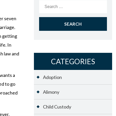
Search
for:
ver seven
arriage.
n getting
fe. In
sh law and
CATEGORIES
 wants a
Adoption
ed to go
Alimony
pproached
Child Custody
ever,