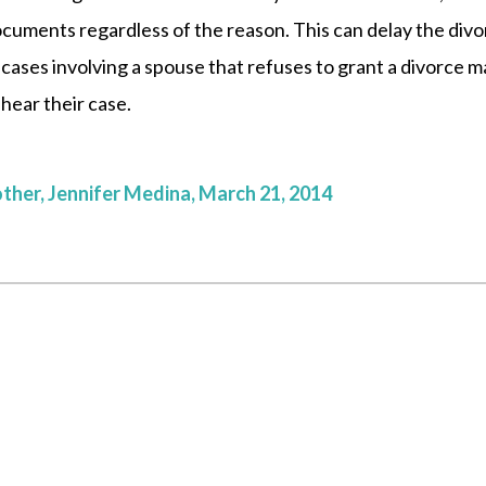
ocuments regardless of the reason. This can delay the div
cases involving a spouse that refuses to grant a divorce m
 hear their case.
other, Jennifer Medina, March 21, 2014