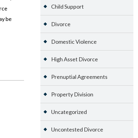
Child Support
orce
ay be
Divorce
Domestic Violence
High Asset Divorce
Prenuptial Agreements
Property Division
Uncategorized
Uncontested Divorce