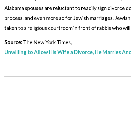
Alabama spouses are reluctant to readily sign divorce d
process, and even more so for Jewish marriages. Jewish 
taken to a religious courtroom in front of rabbis who will
Source:
The New York Times,
Unwilling to Allow His Wife a Divorce, He Marries An