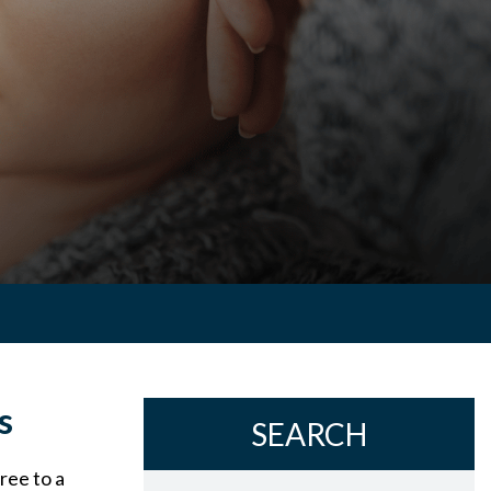
s
SEARCH
ree to a