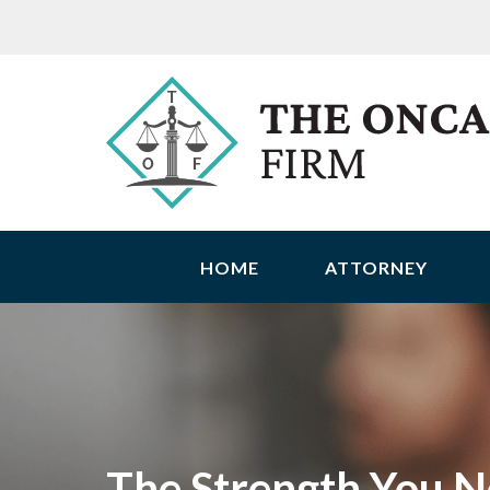
HOME
ATTORNEY
The Strength You N