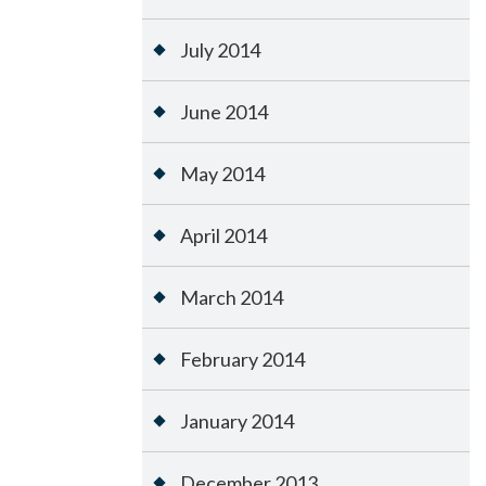
July 2014
June 2014
May 2014
April 2014
March 2014
February 2014
January 2014
December 2013