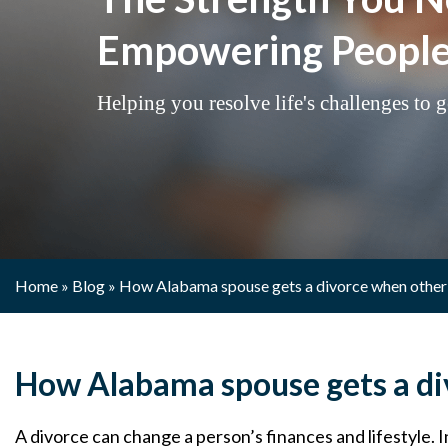
Empowering People 
Helping you resolve life's challenges to ge
Home
»
Blog
»
How Alabama spouse gets a divorce when other
How Alabama spouse gets a di
A divorce can change a person’s finances and lifestyle. 