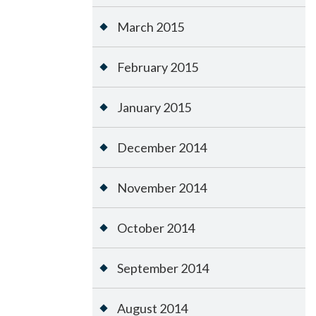
March 2015
February 2015
January 2015
December 2014
November 2014
October 2014
September 2014
August 2014