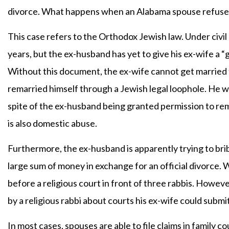
divorce. What happens when an Alabama spouse refuses
This case refers to the Orthodox Jewish law. Under civi
years, but the ex-husband has yet to give his ex-wife a “
Without this document, the ex-wife cannot get married 
remarried himself through a Jewish legal loophole. He w
spite of the ex-husband being granted permission to remar
is also domestic abuse.
Furthermore, the ex-husband is apparently trying to bribe
large sum of money in exchange for an official divorce
before a religious court in front of three rabbis. Howe
by a religious rabbi about courts his ex-wife could submit
In most cases, spouses are able to file claims in family 