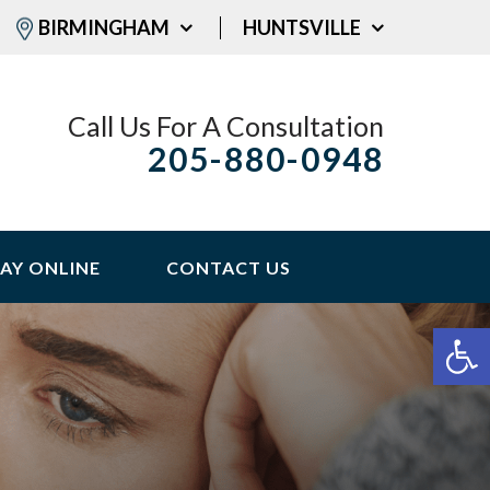
BIRMINGHAM
HUNTSVILLE
Call Us For A Consultation
205-880-0948
AY ONLINE
CONTACT US
Op