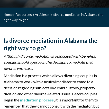
Home
»
Resources
»
Articles
»
Is divorce mediation in Alabama the
right way to go?
Is divorce mediation in Alabama the
right way to go?
Although divorce mediation is associated with benefits,
couples should approach the decision to mediate their
divorce with care.
Mediation is a process which allows divorcing couples in
Alabama to work with a neutral mediator to come to a
decision regarding subjects like child custody, property
division and other divorce-related issues. Before couples
begin the
mediation process
, it is important for them to
remember that they cannot consult with the mediator, but