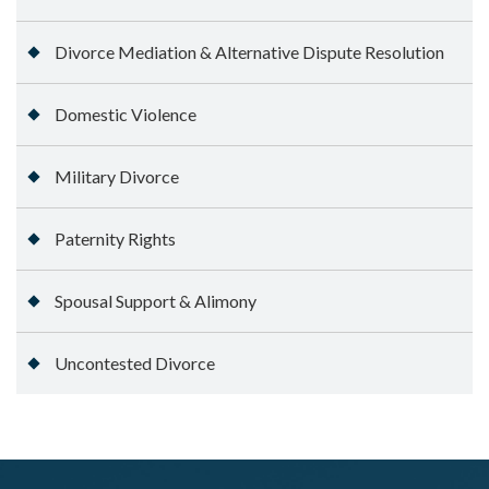
Divorce Mediation & Alternative Dispute Resolution
Domestic Violence
Military Divorce
Paternity Rights
Spousal Support & Alimony
Uncontested Divorce