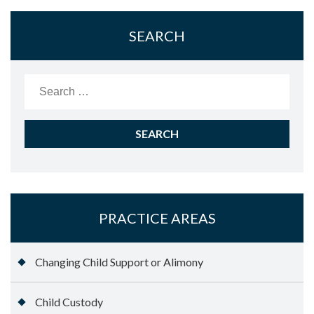
SEARCH
Search
for:
PRACTICE AREAS
Changing Child Support or Alimony
Child Custody