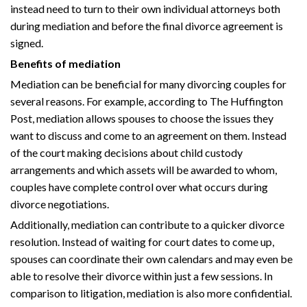
instead need to turn to their own individual attorneys both
during mediation and before the final divorce agreement is
signed.
Benefits of mediation
Mediation can be beneficial for many divorcing couples for
several reasons. For example, according to The Huffington
Post, mediation allows spouses to choose the issues they
want to discuss and come to an agreement on them. Instead
of the court making decisions about child custody
arrangements and which assets will be awarded to whom,
couples have complete control over what occurs during
divorce negotiations.
Additionally, mediation can contribute to a quicker divorce
resolution. Instead of waiting for court dates to come up,
spouses can coordinate their own calendars and may even be
able to resolve their divorce within just a few sessions. In
comparison to litigation, mediation is also more confidential.