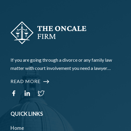
If you are going through a divorce or any family law
matter with court involvement you need a lawyer…
READ MORE
QUICK LINKS
Home