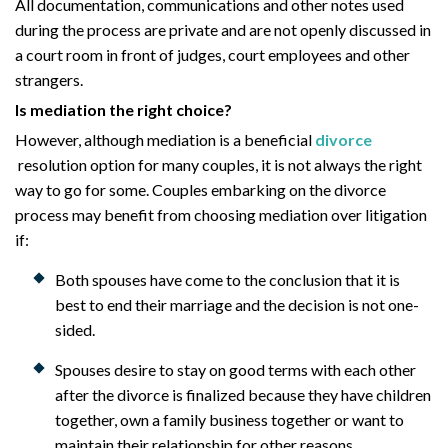
All documentation, communications and other notes used
during the process are private and are not openly discussed in
a court room in front of judges, court employees and other
strangers.
Is mediation the right choice?
However, although mediation is a beneficial
divorce
resolution option for many couples, it is not always the right
way to go for some. Couples embarking on the divorce
process may benefit from choosing mediation over litigation
if:
Both spouses have come to the conclusion that it is
best to end their marriage and the decision is not one-
sided.
Spouses desire to stay on good terms with each other
after the divorce is finalized because they have children
together, own a family business together or want to
maintain their relationship for other reasons.