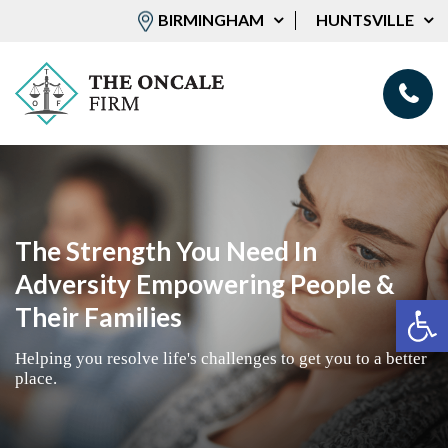
BIRMINGHAM
HUNTSVILLE
The Strength You Need In
Adversity Empowering People &
Op
Their Families
Helping you resolve life's challenges to get you to a better
place.