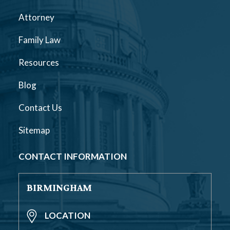
Attorney
Family Law
Resources
Blog
Contact Us
Sitemap
CONTACT INFORMATION
BIRMINGHAM
LOCATION