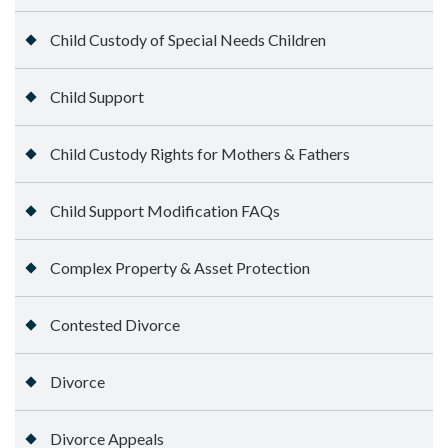
Child Custody of Special Needs Children
Child Support
Child Custody Rights for Mothers & Fathers
Child Support Modification FAQs
Complex Property & Asset Protection
Contested Divorce
Divorce
Divorce Appeals