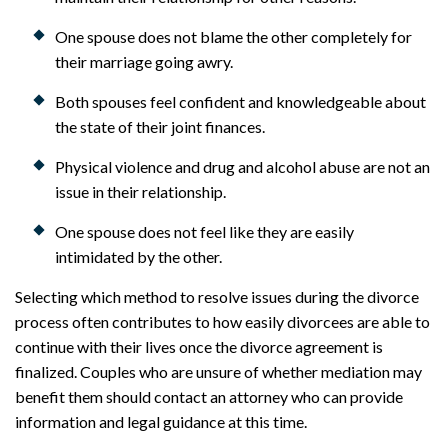
One spouse does not blame the other completely for
their marriage going awry.
Both spouses feel confident and knowledgeable about
the state of their joint finances.
Physical violence and drug and alcohol abuse are not an
issue in their relationship.
One spouse does not feel like they are easily
intimidated by the other.
Selecting which method to resolve issues during the divorce
process often contributes to how easily divorcees are able to
continue with their lives once the divorce agreement is
finalized. Couples who are unsure of whether mediation may
benefit them should contact an attorney who can provide
information and legal guidance at this time.