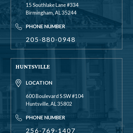
15 Southlake Lane #334
Birmingham, AL 35244
PHONE NUMBER
205-880-0948
HUNTSVILLE
LOCATION
600 Boulevard S SW #104
Huntsville, AL 35802
PHONE NUMBER
256-769-1407