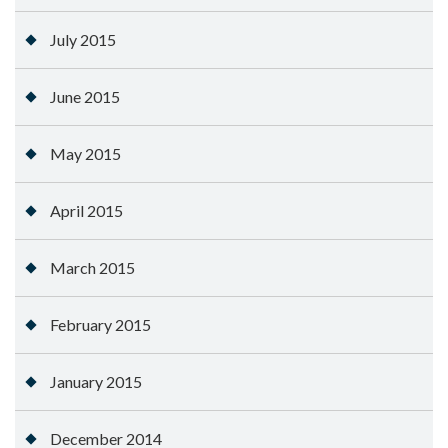
July 2015
June 2015
May 2015
April 2015
March 2015
February 2015
January 2015
December 2014