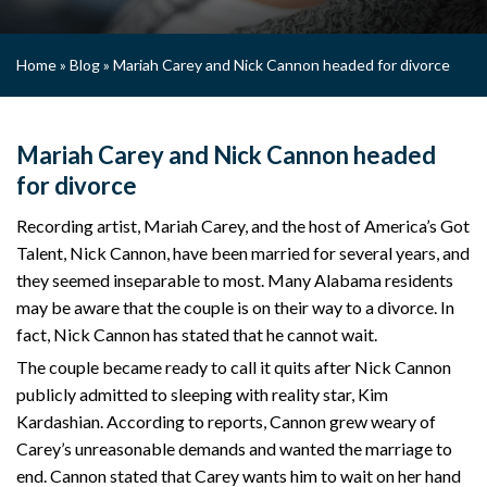
Home
»
Blog
»
Mariah Carey and Nick Cannon headed for divorce
Mariah Carey and Nick Cannon headed
for divorce
Recording artist, Mariah Carey, and the host of America’s Got
Talent, Nick Cannon, have been married for several years, and
they seemed inseparable to most. Many Alabama residents
may be aware that the couple is on their way to a divorce. In
fact, Nick Cannon has stated that he cannot wait.
The couple became ready to call it quits after Nick Cannon
publicly admitted to sleeping with reality star, Kim
Kardashian. According to reports, Cannon grew weary of
Carey’s unreasonable demands and wanted the marriage to
end. Cannon stated that Carey wants him to wait on her hand