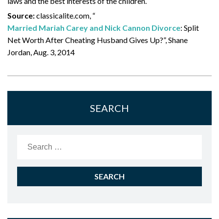
laws and the best interests of the children.
Source:
classicalite.com, “
Married Mariah Carey and Nick Cannon Divorce
: Split
Net Worth After Cheating Husband Gives Up?”, Shane
Jordan, Aug. 3, 2014
SEARCH
Search
for: