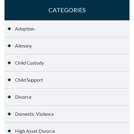
CATEGORIES
Adoption
Alimony
Child Custody
Child Support
Divorce
Domestic Violence
High Asset Divorce