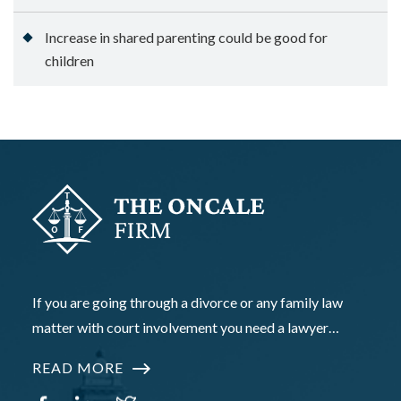
Increase in shared parenting could be good for
children
If you are going through a divorce or any family law
matter with court involvement you need a lawyer…
READ MORE