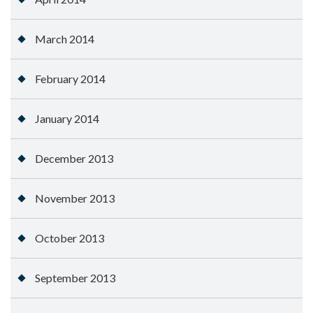
March 2014
February 2014
January 2014
December 2013
November 2013
October 2013
September 2013