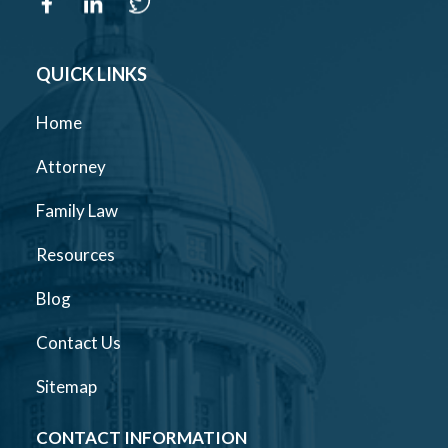
QUICK LINKS
Home
Attorney
Family Law
Resources
Blog
Contact Us
Sitemap
CONTACT INFORMATION