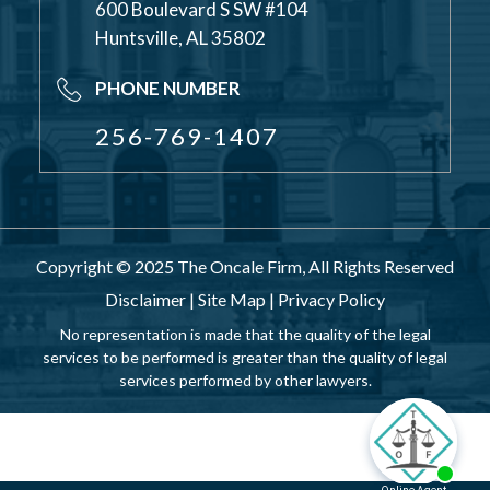
600 Boulevard S SW #104
Huntsville, AL 35802
PHONE NUMBER
256-769-1407
Copyright © 2025 The Oncale Firm, All Rights Reserved
Disclaimer
|
Site Map
|
Privacy Policy
No representation is made that the quality of the legal
services to be performed is greater than the quality of legal
services performed by other lawyers.