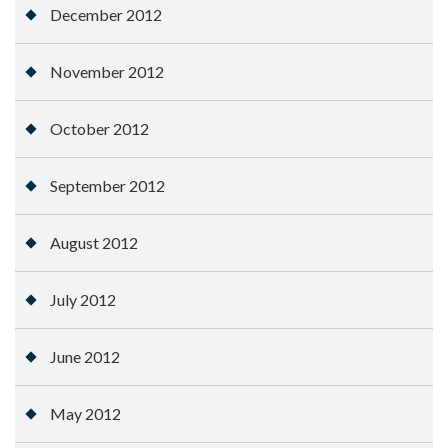
December 2012
November 2012
October 2012
September 2012
August 2012
July 2012
June 2012
May 2012