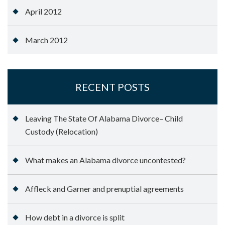
April 2012
March 2012
RECENT POSTS
Leaving The State Of Alabama Divorce– Child
Custody (Relocation)
What makes an Alabama divorce uncontested?
Affleck and Garner and prenuptial agreements
How debt in a divorce is split