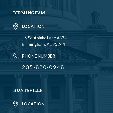
BIRMINGHAM
LOCATION
15 Southlake Lane #334
Birmingham, AL 35244
PHONE NUMBER
205-880-0948
HUNTSVILLE
LOCATION