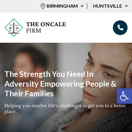
BIRMINGHAM
HUNTSVILLE
The Strength You Need In
Adversity Empowering People &
Op
Their Families
Helping you resolve life's challenges to get you to a better
place.