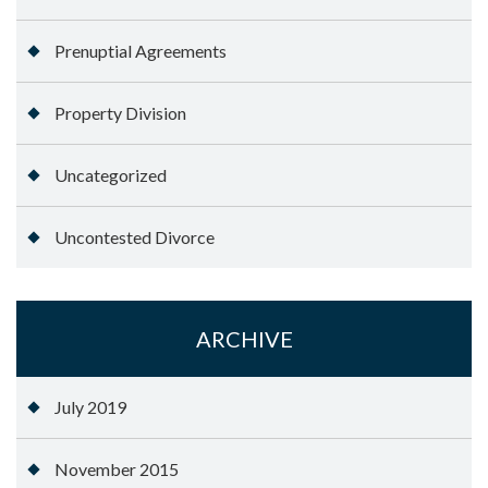
Prenuptial Agreements
Property Division
Uncategorized
Uncontested Divorce
ARCHIVE
July 2019
November 2015