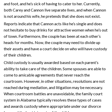
and foot, and he’s sick of having to cater to her. Currently,
both Carey and Cannon live separate lives, and when Cannon
is not around his wife, he pretends that she does not exist.
Reports indicate that Cannon acts like he’s single and does
not hesitate to buy drinks for attractive women when he’s out
of town. Furthermore, the couple has been at each other’s
heads for months. Now, the couple may need to divide up
their assets and have a court decide on who will have custody
of their children.
Child custody is usually awarded based on each parent’s
ability to take care of the children. Some spouses are able to
come to amicable agreements that never reach the
courtroom. However, in other situations, resolutions are not
reached during mediation, and litigation may be necessary.
When courtroom battles are unavoidable, the family court
system in Alabama typically resolves these types of cases
and awards custody where appropriate under our divorce