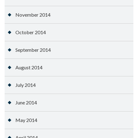
November 2014
October 2014
September 2014
August 2014
July 2014
June 2014
May 2014
April 2014