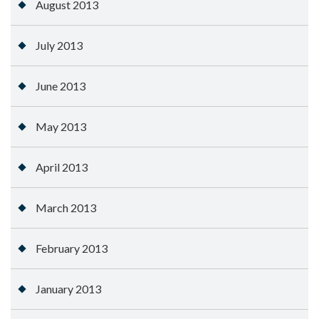
August 2013
July 2013
June 2013
May 2013
April 2013
March 2013
February 2013
January 2013